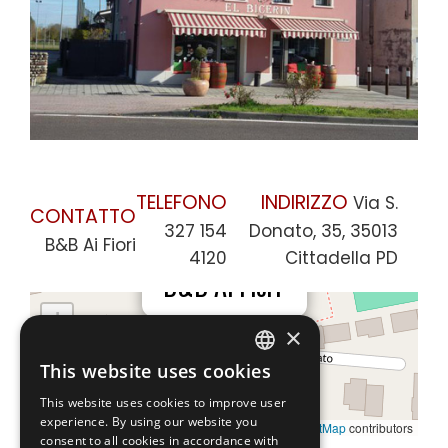
TELEFONO
INDIRIZZO
Via S.
CONTATTO
327 154
Donato, 35, 35013
B&B Ai Fiori
4120
Cittadella PD
×
B&B Ai Fiori
+
×
−
This website uses cookies
ENGLISH
This website uses cookies to improve user
ITALIAN
experience. By using our website you
Leaflet
|
©
OpenStreetMap
contributors
consent to all cookies in accordance with