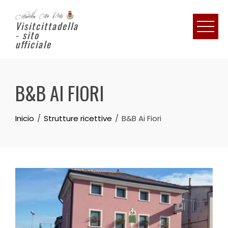
Visitcittadella
- sito
ufficiale
B&B AI FIORI
Inicio
Strutture ricettive
B&B Ai Fiori